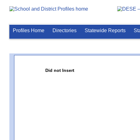
Profiles Home
Directories
Statewide Reports
St
Did not Insert