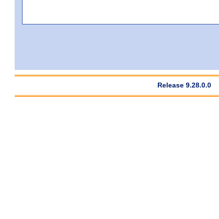
Release 9.28.0.0