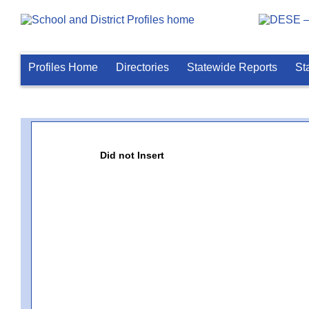
Profiles Home
Directories
Statewide Reports
St
Did not Insert