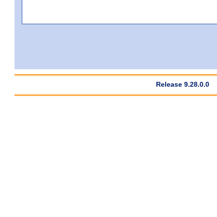
Release 9.28.0.0