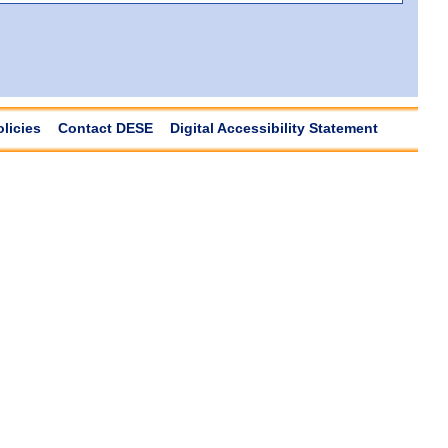
olicies
Contact DESE
Digital Accessibility Statement