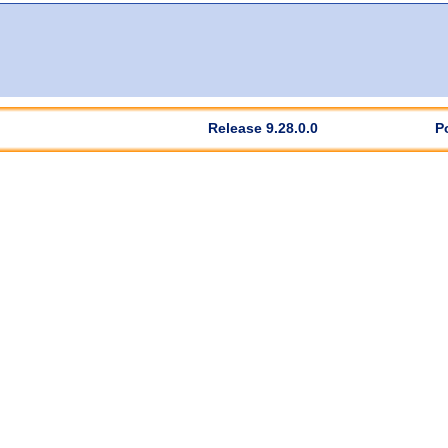
Release 9.28.0.0
P