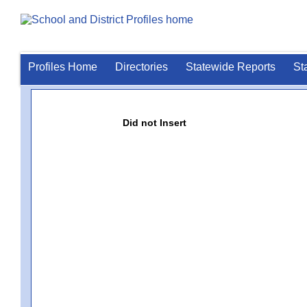
Profiles Home
Directories
Statewide Reports
St
Did not Insert