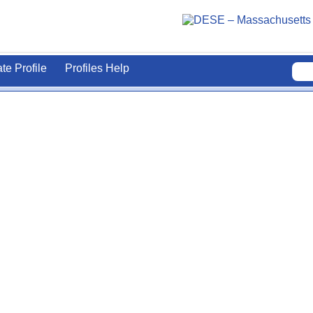
ate Profile
Profiles Help