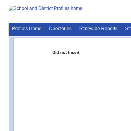
Profiles Home
Directories
Statewide Reports
St
Did not Insert