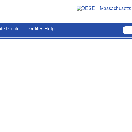
ate Profile
Profiles Help