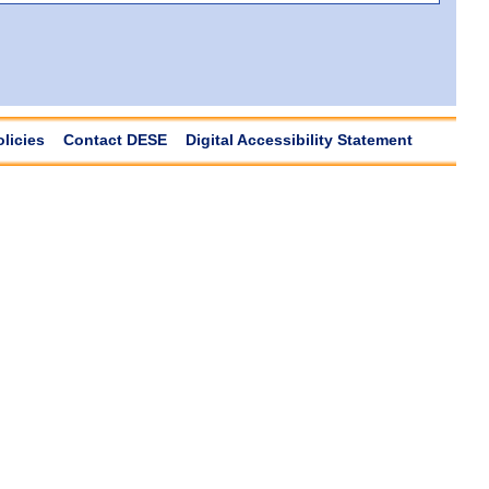
olicies
Contact DESE
Digital Accessibility Statement