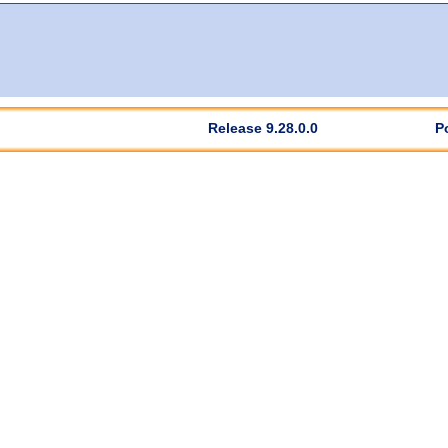
Release 9.28.0.0
P