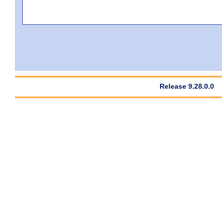
Release 9.28.0.0