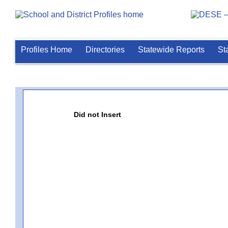
Profiles Home
Directories
Statewide Reports
St
Did not Insert