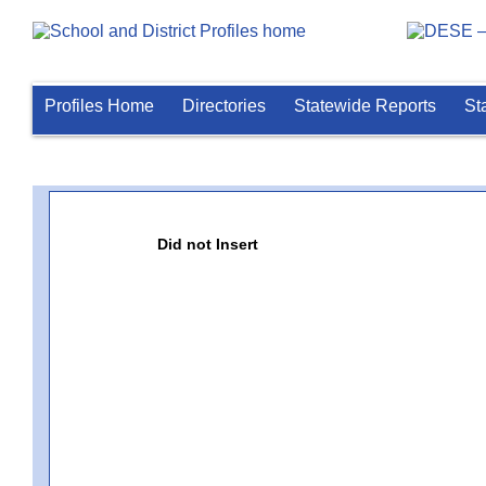
Profiles Home
Directories
Statewide Reports
St
Did not Insert