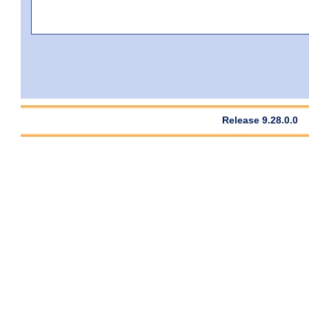
Release 9.28.0.0