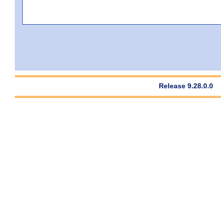
Release 9.28.0.0