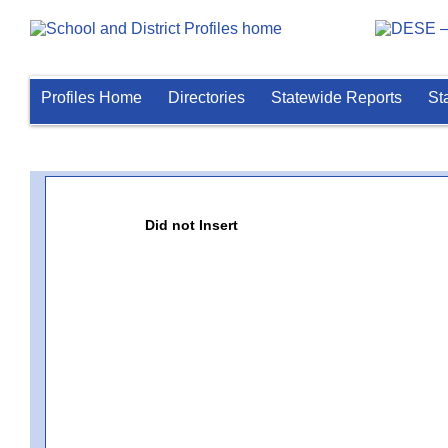
Profiles Home
Directories
Statewide Reports
St
Did not Insert