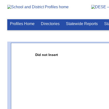
Profiles Home
Directories
Statewide Reports
St
Did not Insert