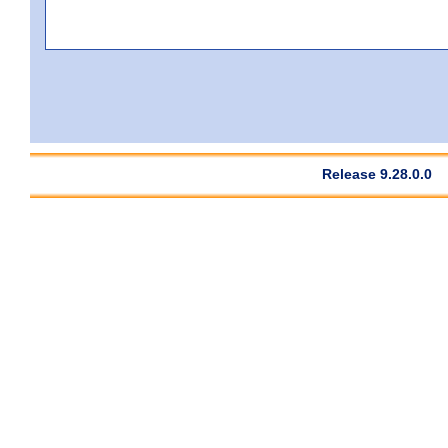
Release 9.28.0.0