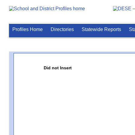
Profiles Home
Directories
Statewide Reports
St
Did not Insert