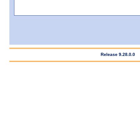
Release 9.28.0.0