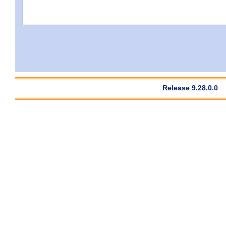
Release 9.28.0.0