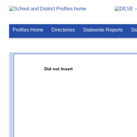
Profiles Home
Directories
Statewide Reports
St
Did not Insert