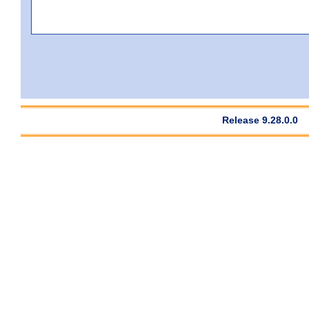
Release 9.28.0.0