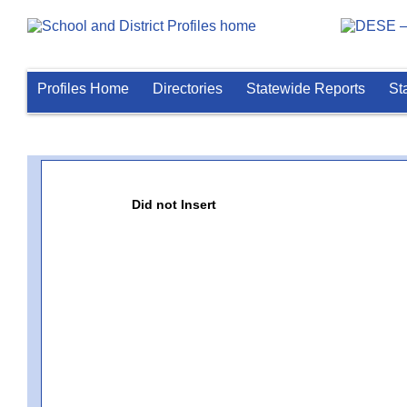
Profiles Home
Directories
Statewide Reports
St
Did not Insert