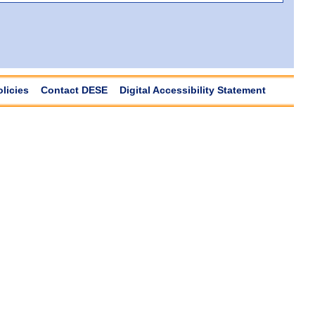
olicies
Contact DESE
Digital Accessibility Statement