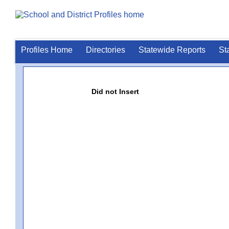
Profiles Home
Directories
Statewide Reports
St
Did not Insert