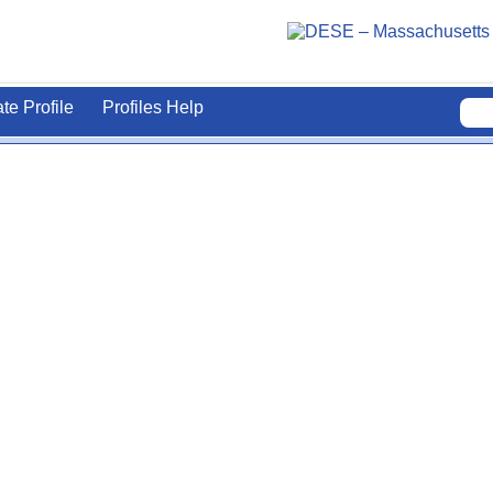
ate Profile
Profiles Help