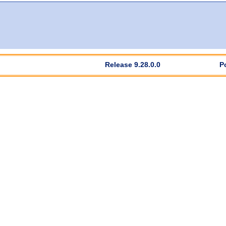
Release 9.28.0.0
P