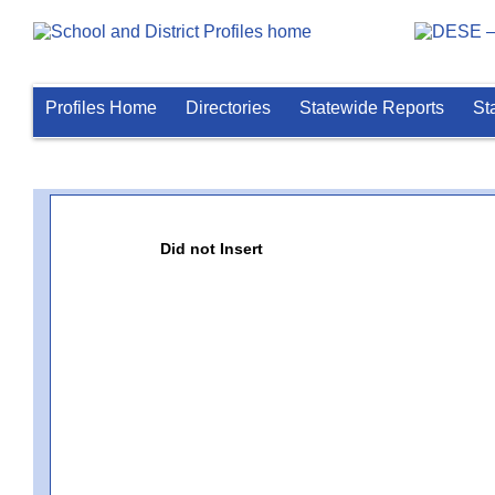
Profiles Home
Directories
Statewide Reports
St
Did not Insert