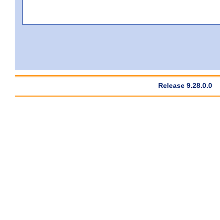
Release 9.28.0.0