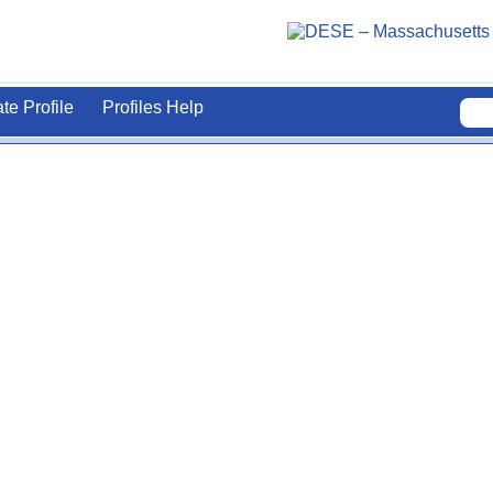
ate Profile
Profiles Help