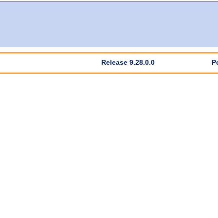
Release 9.28.0.0
P