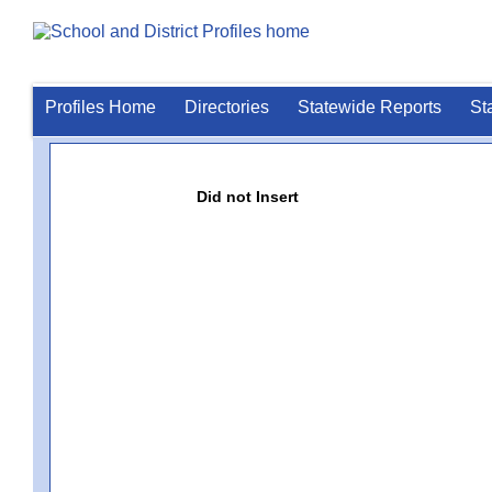
Profiles Home
Directories
Statewide Reports
St
Did not Insert