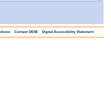
olicies
Contact DESE
Digital Accessibility Statement