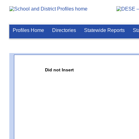
Profiles Home
Directories
Statewide Reports
St
Did not Insert