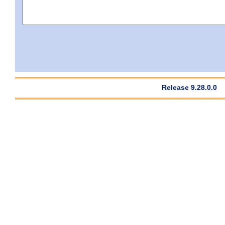
Release 9.28.0.0