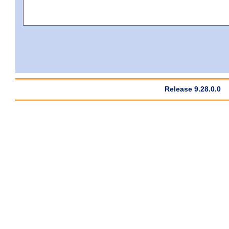
Release 9.28.0.0