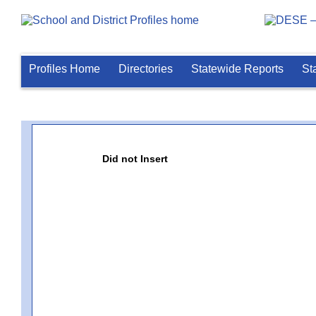
Profiles Home
Directories
Statewide Reports
St
Did not Insert