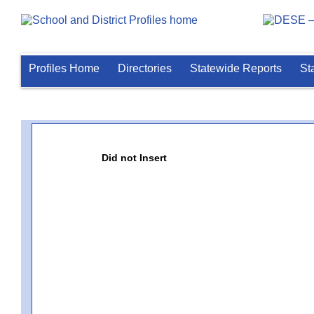
Profiles Home
Directories
Statewide Reports
St
Did not Insert