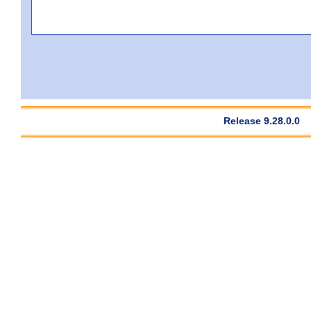
Release 9.28.0.0