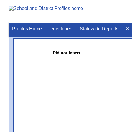
Profiles Home
Directories
Statewide Reports
St
Did not Insert