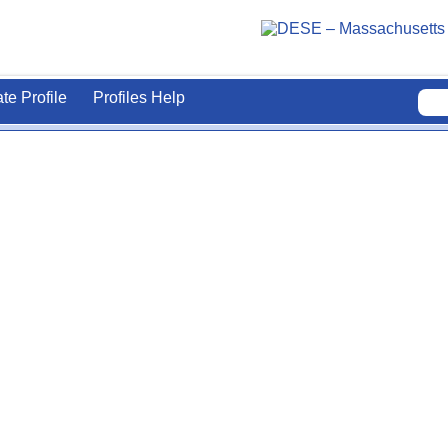
ate Profile
Profiles Help