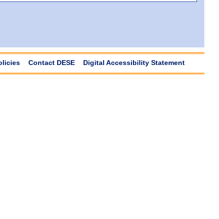
olicies
Contact DESE
Digital Accessibility Statement