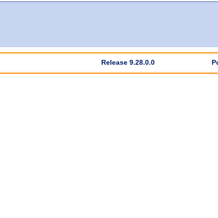
Release 9.28.0.0
P