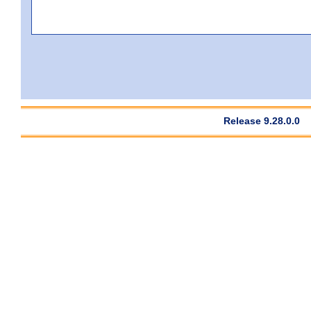
Release 9.28.0.0