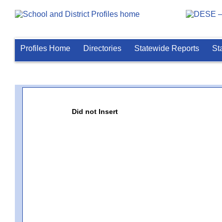
Profiles Home
Directories
Statewide Reports
St
Did not Insert