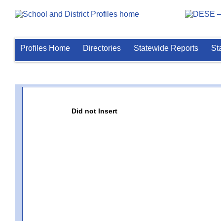
Profiles Home
Directories
Statewide Reports
St
Did not Insert