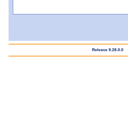
Release 9.28.0.0