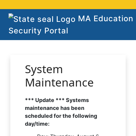
MA Education
Security Portal
System
Maintenance
*** Update *** Systems
maintenance has been
scheduled for the following
day/time: