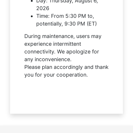
Day:
Thursday, August 6,
2026
Time:
From 5:30 PM to,
potentially, 9:30 PM (ET)
During maintenance, users may
experience intermittent
connectivity. We apologize for
any inconvenience.
Please plan accordingly and thank
you for your cooperation.