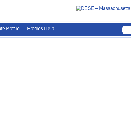
ate Profile
Profiles Help