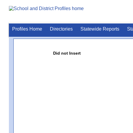
Profiles Home
Directories
Statewide Reports
St
Did not Insert