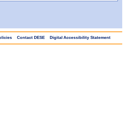
olicies
Contact DESE
Digital Accessibility Statement