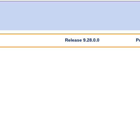
Release 9.28.0.0
P