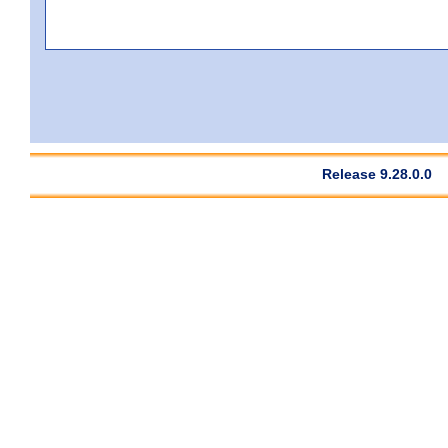
Release 9.28.0.0