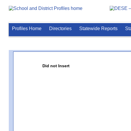
Profiles Home
Directories
Statewide Reports
St
Did not Insert