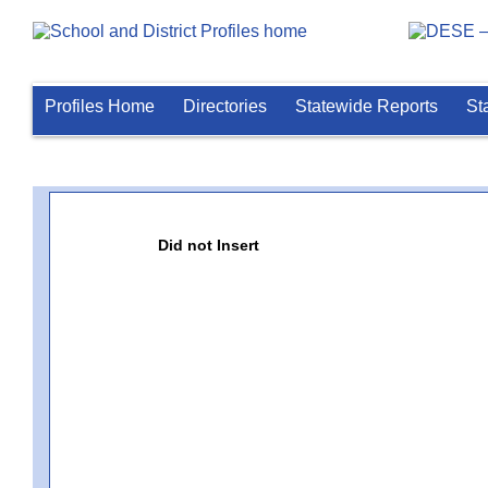
Profiles Home
Directories
Statewide Reports
St
Did not Insert