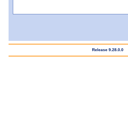
Release 9.28.0.0