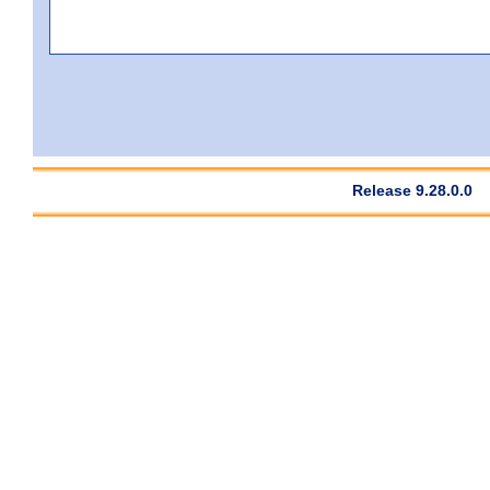
Release 9.28.0.0