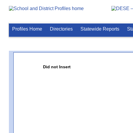
Profiles Home
Directories
Statewide Reports
St
Did not Insert