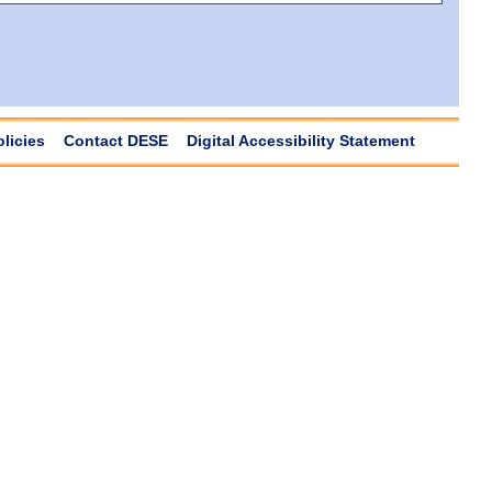
olicies
Contact DESE
Digital Accessibility Statement