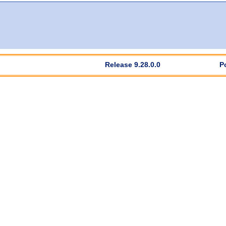
Release 9.28.0.0
P