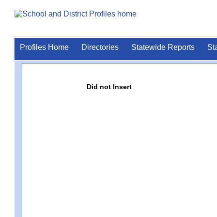
Profiles Home
Directories
Statewide Reports
St
Did not Insert