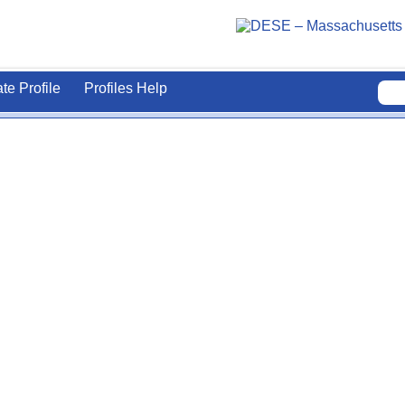
ate Profile
Profiles Help