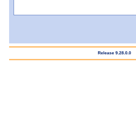
Release 9.28.0.0