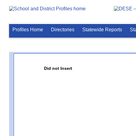
Profiles Home
Directories
Statewide Reports
St
Did not Insert