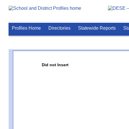
Profiles Home
Directories
Statewide Reports
St
Did not Insert