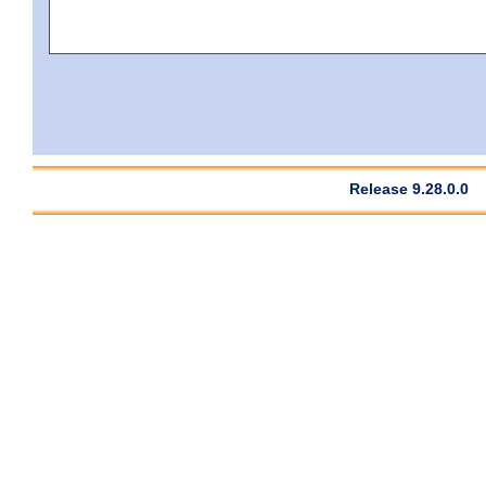
Release 9.28.0.0