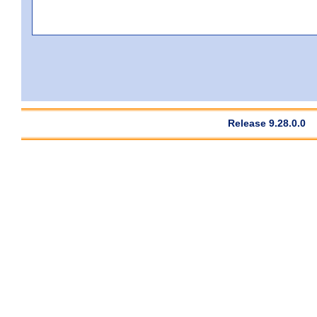
Release 9.28.0.0