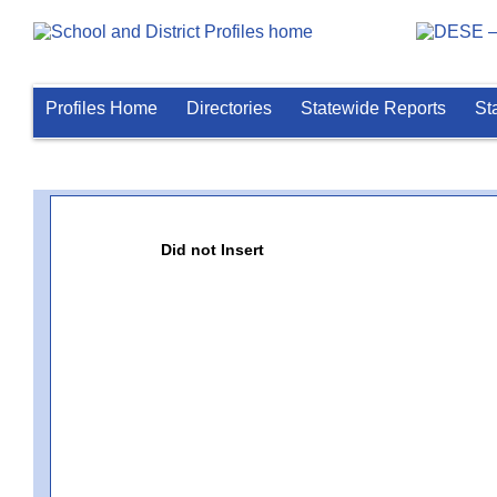
Profiles Home
Directories
Statewide Reports
St
Did not Insert