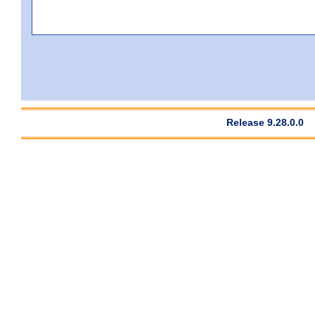
Release 9.28.0.0