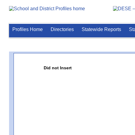
Profiles Home
Directories
Statewide Reports
St
Did not Insert