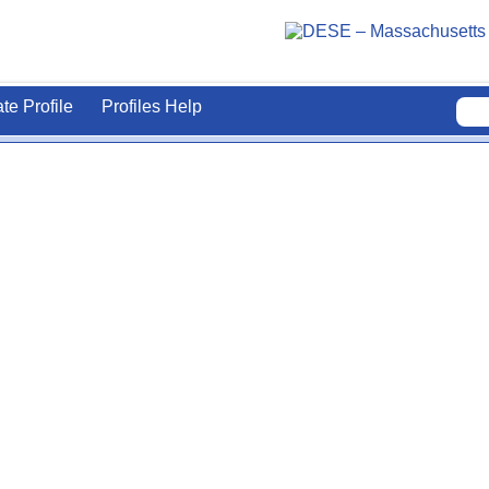
ate Profile
Profiles Help