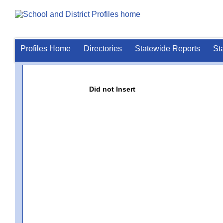
Profiles Home
Directories
Statewide Reports
St
Did not Insert