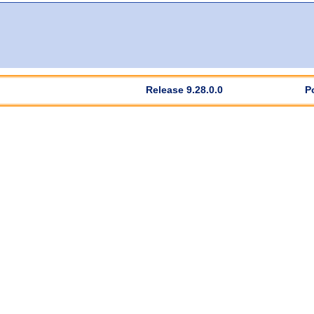
Release 9.28.0.0
P