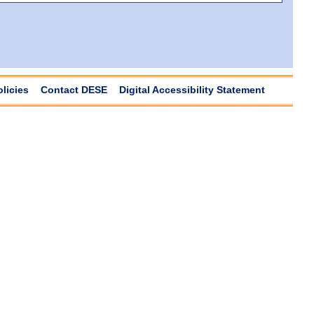
olicies
Contact DESE
Digital Accessibility Statement