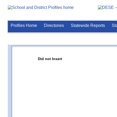
Profiles Home
Directories
Statewide Reports
St
Did not Insert