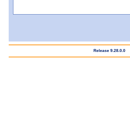
Release 9.28.0.0