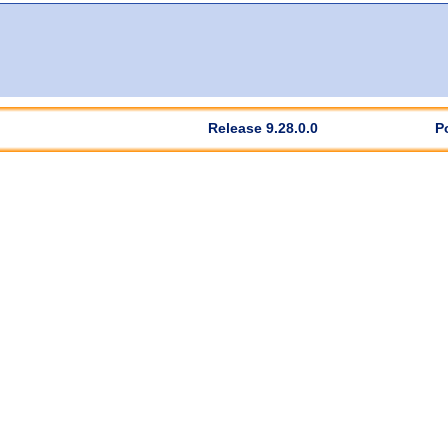
Release 9.28.0.0
P