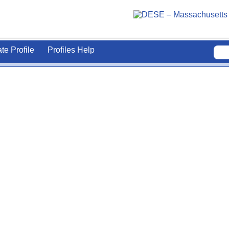
ate Profile
Profiles Help