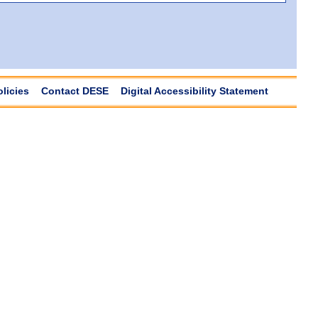
olicies
Contact DESE
Digital Accessibility Statement