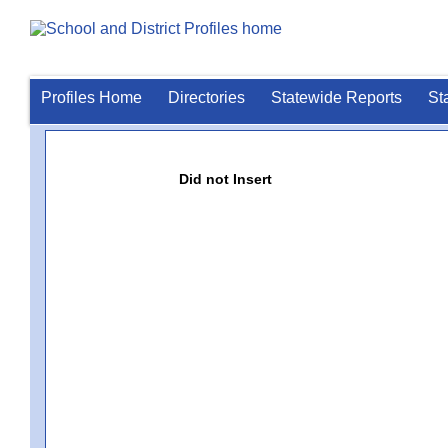
Profiles Home
Directories
Statewide Reports
St
Did not Insert