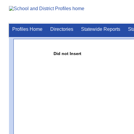
Profiles Home
Directories
Statewide Reports
St
Did not Insert