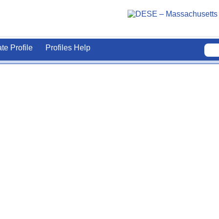
ate Profile
Profiles Help