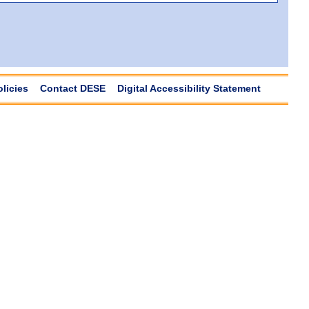
olicies
Contact DESE
Digital Accessibility Statement