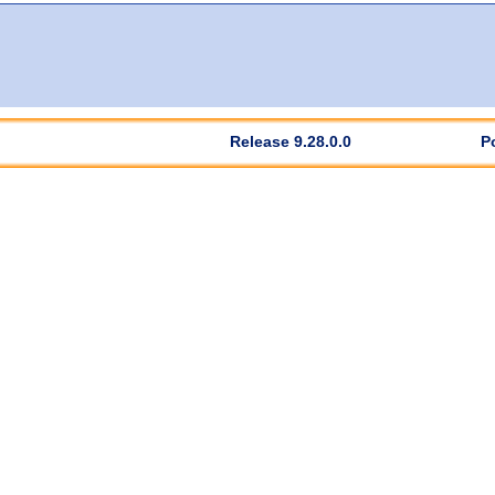
Release 9.28.0.0
P