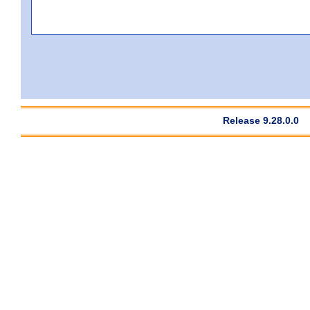
Release 9.28.0.0