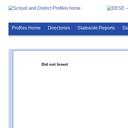
Profiles Home
Directories
Statewide Reports
St
Did not Insert