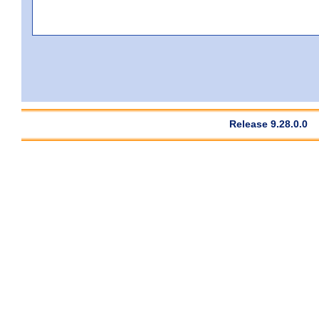
Release 9.28.0.0