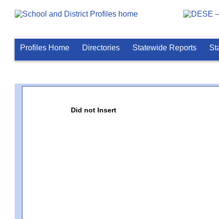
Profiles Home
Directories
Statewide Reports
St
Did not Insert