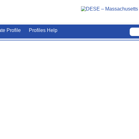
ate Profile
Profiles Help