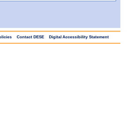
olicies
Contact DESE
Digital Accessibility Statement