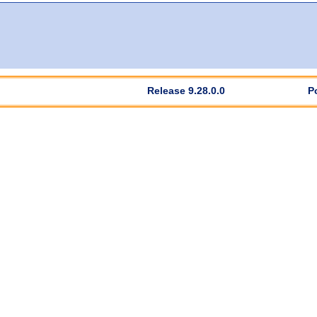
Release 9.28.0.0
P