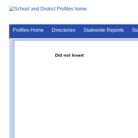
Profiles Home
Directories
Statewide Reports
St
Did not Insert