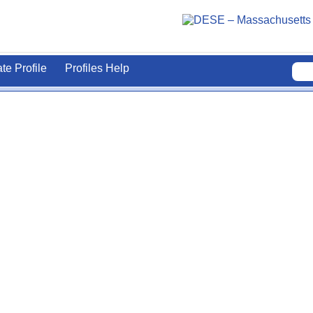
ate Profile
Profiles Help