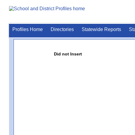
Profiles Home
Directories
Statewide Reports
St
Did not Insert