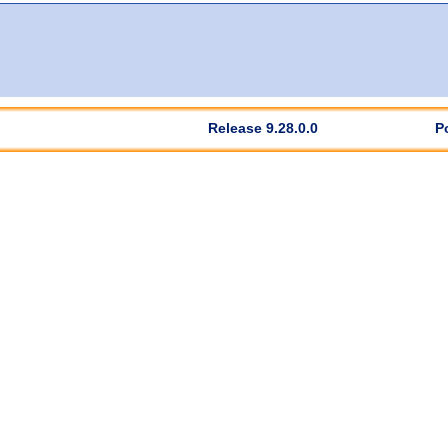
Release 9.28.0.0
P