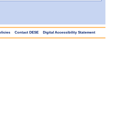
olicies
Contact DESE
Digital Accessibility Statement