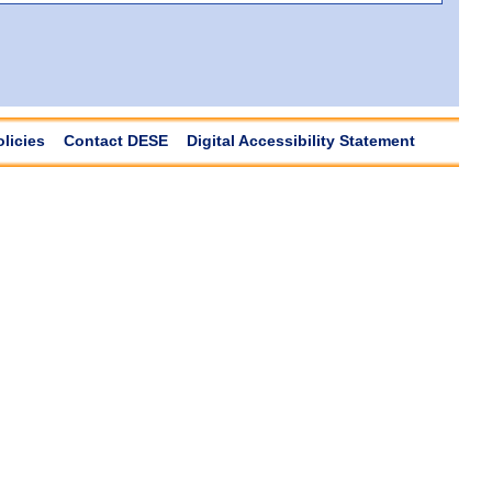
olicies
Contact DESE
Digital Accessibility Statement