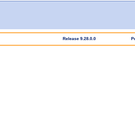
Release 9.28.0.0
P