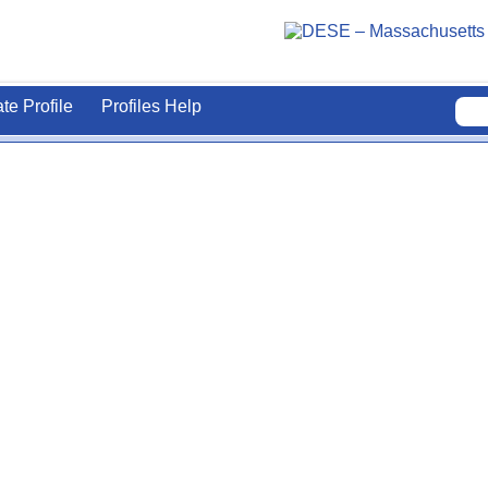
ate Profile
Profiles Help