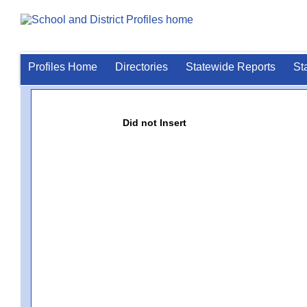
Profiles Home
Directories
Statewide Reports
St
Did not Insert