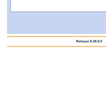
Release 9.28.0.0