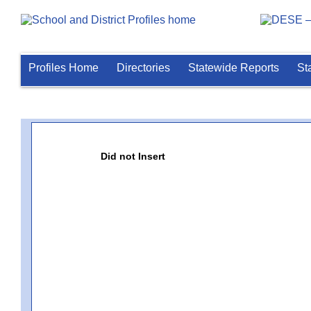
Profiles Home
Directories
Statewide Reports
St
Did not Insert