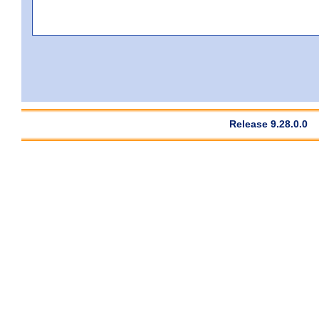
Release 9.28.0.0