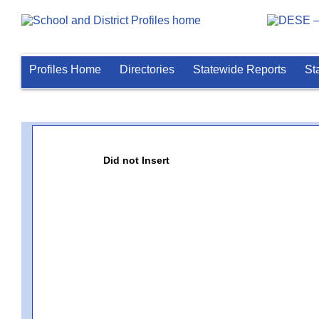
Profiles Home
Directories
Statewide Reports
St
Did not Insert