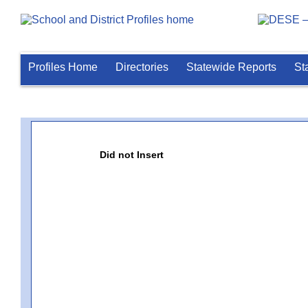
Profiles Home
Directories
Statewide Reports
St
Did not Insert