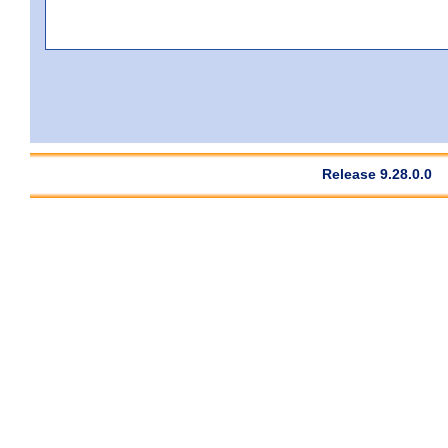
Release 9.28.0.0