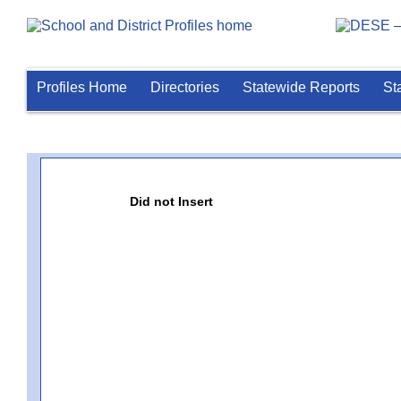
Profiles Home
Directories
Statewide Reports
St
Did not Insert