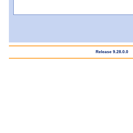
Release 9.28.0.0