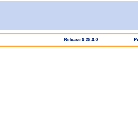
Release 9.28.0.0
P