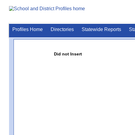
Profiles Home
Directories
Statewide Reports
St
Did not Insert