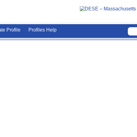
ate Profile
Profiles Help