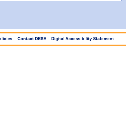
olicies
Contact DESE
Digital Accessibility Statement