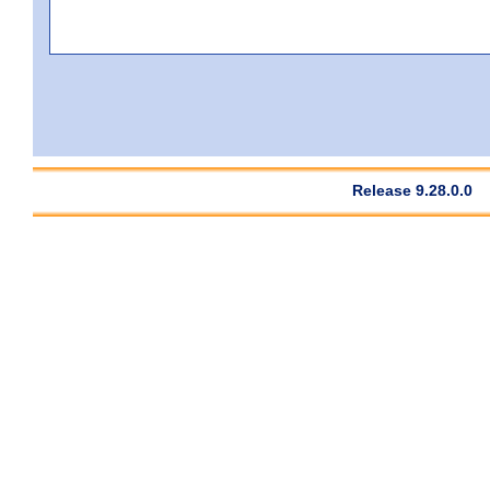
Release 9.28.0.0