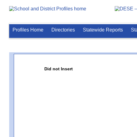
Profiles Home
Directories
Statewide Reports
St
Did not Insert