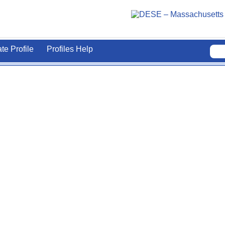
ate Profile
Profiles Help