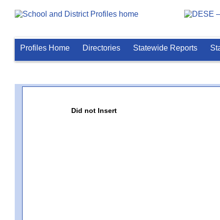
Profiles Home
Directories
Statewide Reports
St
Did not Insert