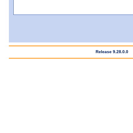
Release 9.28.0.0