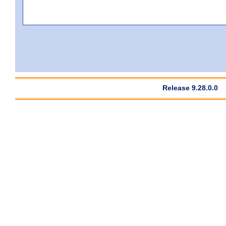
Release 9.28.0.0