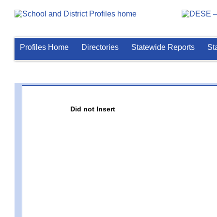
Profiles Home
Directories
Statewide Reports
St
Did not Insert