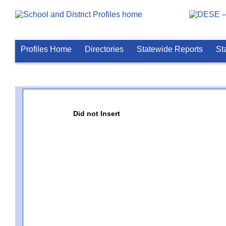
Profiles Home
Directories
Statewide Reports
St
Did not Insert