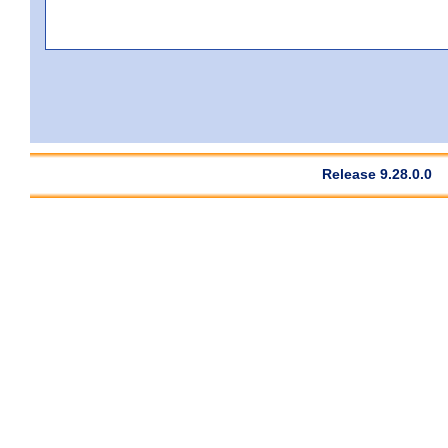
Release 9.28.0.0