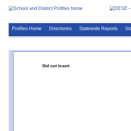
Profiles Home
Directories
Statewide Reports
St
Did not Insert