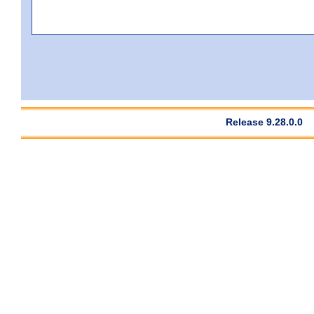
Release 9.28.0.0